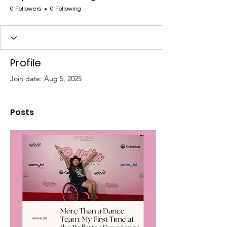
0 Followers
0 Following
Profile
Join date: Aug 5, 2025
Posts