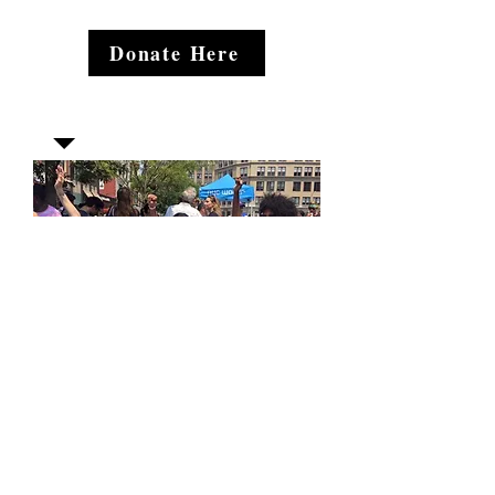
Donate Here
Join our mailing list
Email
*