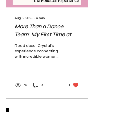
Aug 5, 2025
∙
4
min
More Than a Dance
Team: My First Time at
the Rollettes Experience
Read about Crystal's
experience connecting
with incredible women,
finding new friends, and
dancing like never before
in this life-changing
celebration of disability
pride at the Rollettes
76
0
1
Experience.