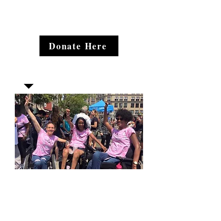
Donate Here
Join our mailing list
Email
*