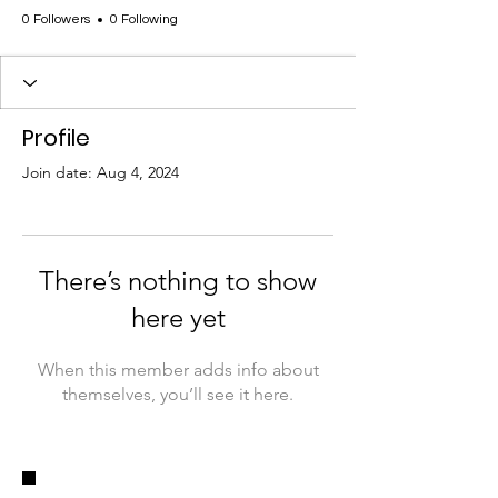
0 Followers
0 Following
Profile
Join date: Aug 4, 2024
There’s nothing to show
here yet
When this member adds info about
themselves, you’ll see it here.