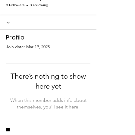
0 Followers
0 Following
Profile
Join date: Mar 19, 2025
There’s nothing to show
here yet
When this member adds info about
themselves, you’ll see it here.