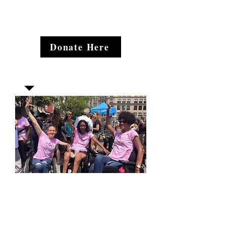
Donate Here
Join our mailing list
Email
*