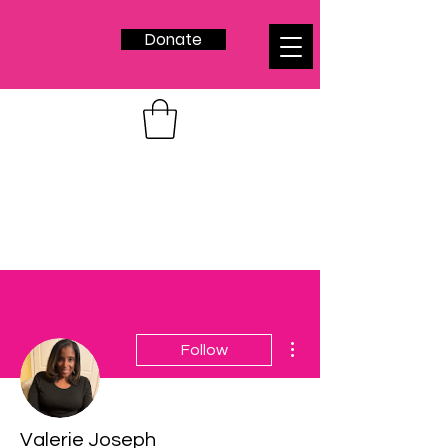
Donate
More actions
Follow
Valerie Joseph