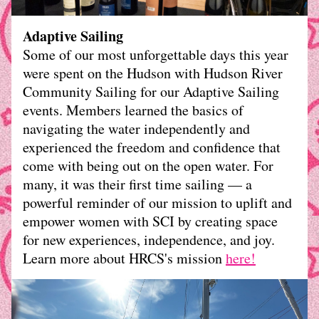
Adaptive Sailing
Some of our most unforgettable days this year 
were spent on the Hudson with Hudson River 
Community Sailing for our Adaptive Sailing 
events. Members learned the basics of 
navigating the water independently and 
experienced the freedom and confidence that 
come with being out on the open water. For 
many, it was their first time sailing — a 
powerful reminder of our mission to uplift and 
empower women with SCI by creating space 
for new experiences, independence, and joy.
Learn more about HRCS's mission 
here
!