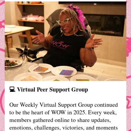
💻 Virtual Peer Support Group
Our Weekly Virtual Support Group continued 
to be the heart of WOW in 2025. Every week, 
members gathered online to share updates, 
emotions, challenges, victories, and moments 