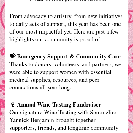
From advocacy to artistry, from new initiatives 
to daily acts of support, this year has been one 
of our most impactful yet. Here are just a few 
highlights our community is proud of:
💝 Emergency Support & Community Care
Thanks to donors, volunteers, and partners, we 
were able to support women with essential 
medical supplies, resources, and peer 
connections all year long.
🍷 Annual Wine Tasting Fundraiser
Our signature Wine Tasting with Sommelier 
Yannick Benjamin brought together 
supporters, friends, and longtime community 