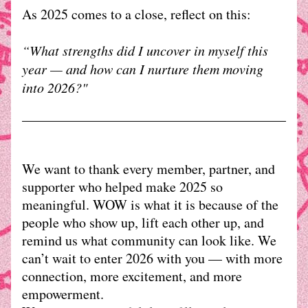
As 2025 comes to a close, reflect on this:
“What strengths did I uncover in myself this 
year — and how can I nurture them moving 
into 2026?"
We want to thank every member, partner, and 
supporter who helped make 2025 so 
meaningful. WOW is what it is because of the 
people who show up, lift each other up, and 
remind us what community can look like. We 
can’t wait to enter 2026 with you — with more 
connection, more excitement, and more 
empowerment. 