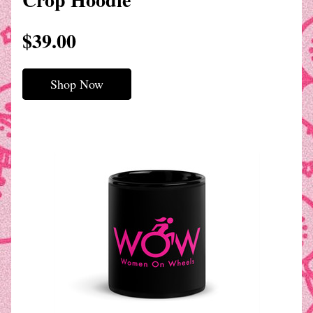
$39.00
Shop Now