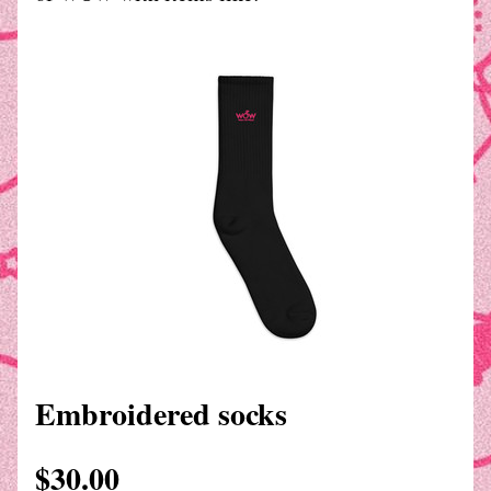
Embroidered socks
$30.00