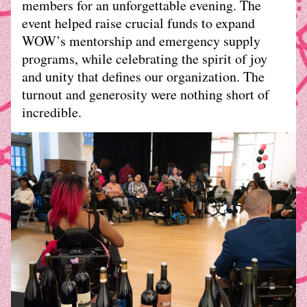
members for an unforgettable evening. The 
event helped raise crucial funds to expand 
WOW’s mentorship and emergency supply 
programs, while celebrating the spirit of joy 
and unity that defines our organization. The 
turnout and generosity were nothing short of 
incredible.