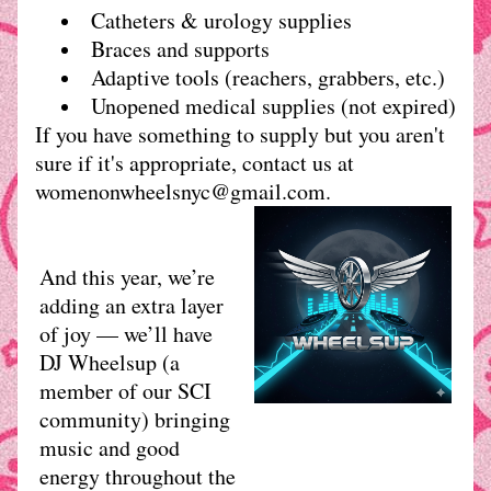
Catheters & urology supplies
Braces and supports
Adaptive tools (reachers, grabbers, etc.)
Unopened medical supplies (not expired)
If you have something to supply but you aren't 
sure if it's appropriate, contact us at 
womenonwheelsnyc@gmail.com.
And this year, we’re 
adding an extra layer 
of joy — we’ll have 
DJ Wheelsup (a 
member of our SCI 
community) bringing 
music and good 
energy throughout the 