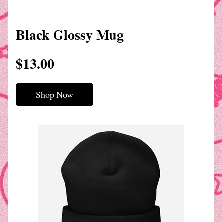
Black Glossy Mug
$13.00
Shop Now