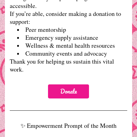
accessible.
If you’re able, consider making a donation to 
support:
Peer mentorship
Emergency supply assistance
Wellness & mental health resources
Community events and advocacy
Thank you for helping us sustain this vital 
work.
Donate
✨ Empowerment Prompt of the Month