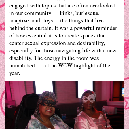
engaged with topics that are often overlooked 
in our community — kinks, burlesque, 
adaptive adult toys… the things that live 
behind the curtain. It was a powerful reminder 
of how essential it is to create spaces that 
center sexual expression and desirability, 
especially for those navigating life with a new 
disability. The energy in the room was 
unmatched — a true WOW highlight of the 
year. 