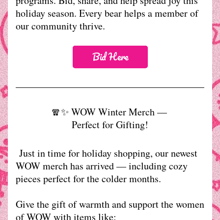
programs. Bid, share, and help spread joy this 
holiday season. Every bear helps a member of 
our community thrive. 
Bid Here
🧣✨ WOW Winter Merch — 
Perfect for Gifting!
 Just in time for holiday shopping, our newest 
WOW merch has arrived — including cozy 
pieces perfect for the colder months.
Give the gift of warmth and support the women 
of WOW with items like: