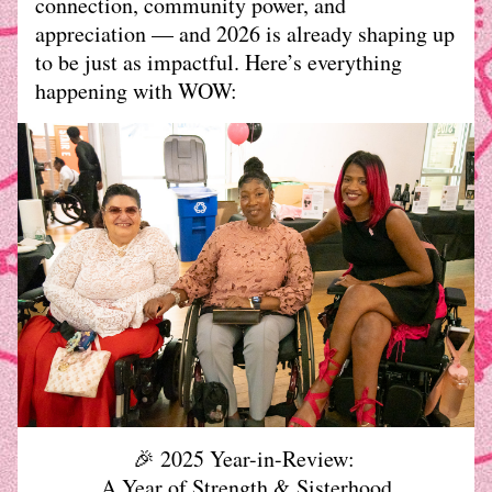
connection, community power, and 
appreciation — and 2026 is already shaping up 
to be just as impactful. Here’s everything 
happening with WOW:
🎉 2025 Year-in-Review: 
A Year of Strength & Sisterhood