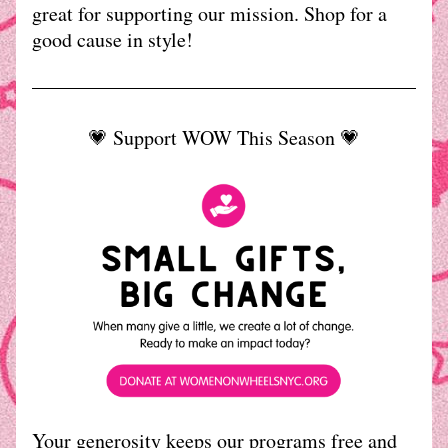
great for supporting our mission. Shop for a 
good cause in style!
💗 Support WOW This Season 💗
Your generosity keeps our programs free and 