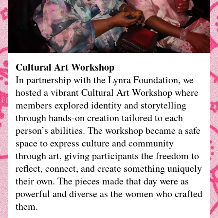
Cultural Art Workshop
In partnership with the Lynra Foundation, we 
hosted a vibrant Cultural Art Workshop where 
members explored identity and storytelling 
through hands-on creation tailored to each 
person’s abilities. The workshop became a safe 
space to express culture and community 
through art, giving participants the freedom to 
reflect, connect, and create something uniquely 
their own. The pieces made that day were as 
powerful and diverse as the women who crafted 
them.