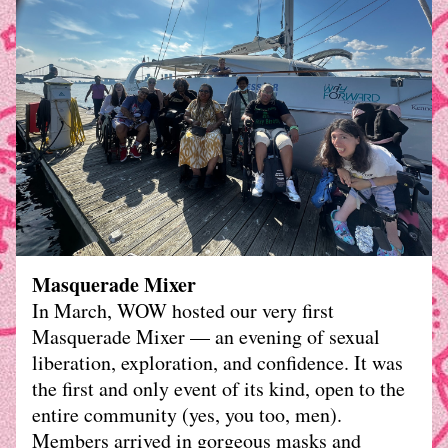
Masquerade Mixer
In March, WOW hosted our very first 
Masquerade Mixer — an evening of sexual 
liberation, exploration, and confidence. It was 
the first and only event of its kind, open to the 
entire community (yes, you too, men). 
Members arrived in gorgeous masks and 