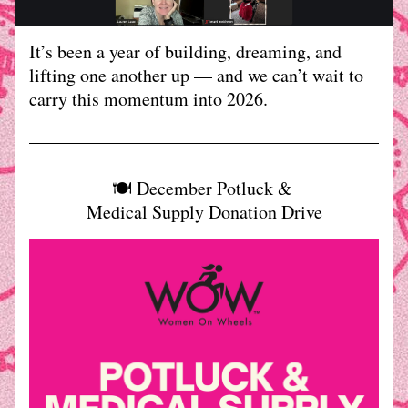
It’s been a year of building, dreaming, and 
lifting one another up — and we can’t wait to 
carry this momentum into 2026.
🍽️ December Potluck & 
Medical Supply Donation Drive