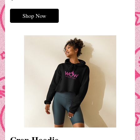
Shop Now
Crop Hoodie