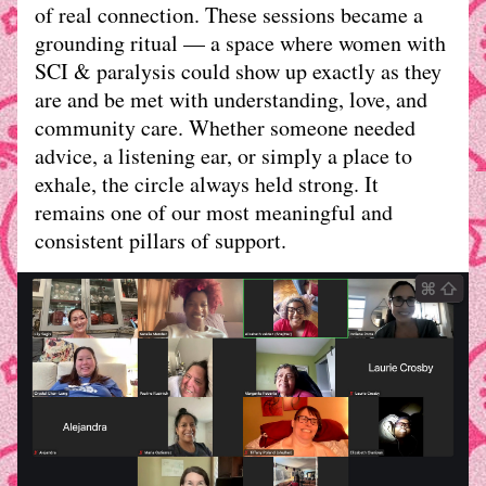
of real connection. These sessions became a 
grounding ritual — a space where women with 
SCI & paralysis could show up exactly as they 
are and be met with understanding, love, and 
community care. Whether someone needed 
advice, a listening ear, or simply a place to 
exhale, the circle always held strong. It 
remains one of our most meaningful and 
consistent pillars of support.