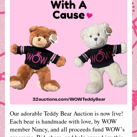
Our adorable Teddy Bear Auction is now live!
Each bear is handmade with love, by WOW 
member Nancy, and all proceeds fund WOW’s 