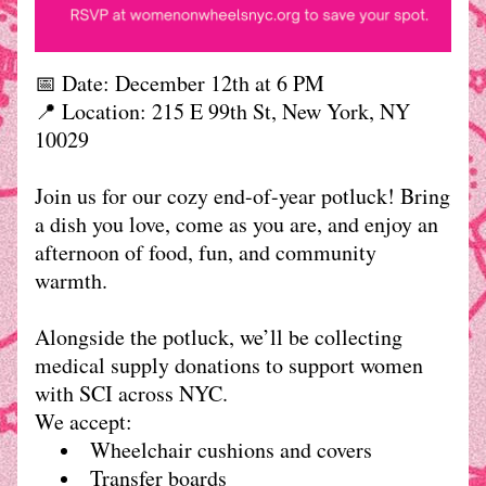
📅 Date: December 12th at 6 PM
📍 Location: 
215 E 99th St, New York, NY 
10029
Join us for our cozy end-of-year potluck! Bring 
a dish you love, come as you are, and enjoy an 
afternoon of food, fun, and community 
warmth.
Alongside the potluck, we’ll be collecting 
medical supply donations to support women 
with SCI across NYC.
We accept:
Wheelchair cushions and covers
Transfer boards