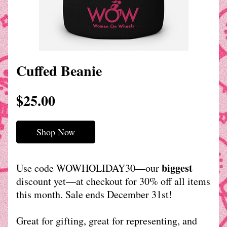
Cuffed Beanie
$25.00
Shop Now
biggest
Use code WOWHOLIDAY30—our 
discount yet—at checkout for 30% off all items 
this month. Sale ends December 31st!
Great for gifting, great for representing, and 