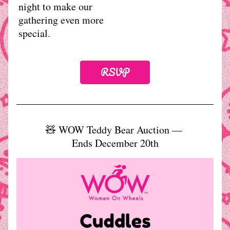
night to make our 
gathering even more 
special.
RSVP
🧸 WOW Teddy Bear Auction — 
Ends December 20th