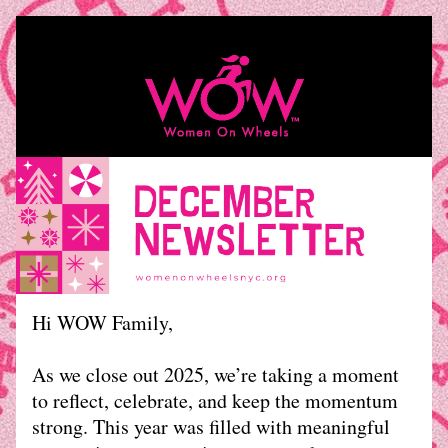
Hi WOW Family, 
As we close out 2025, we’re taking a moment 
to reflect, celebrate, and keep the momentum 
strong. This year was filled with meaningful 