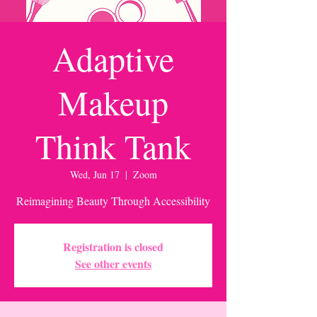
Adaptive
Makeup
Think Tank
Wed, Jun 17
  |  
Zoom
Reimagining Beauty Through Accessibility
Registration is closed
See other events