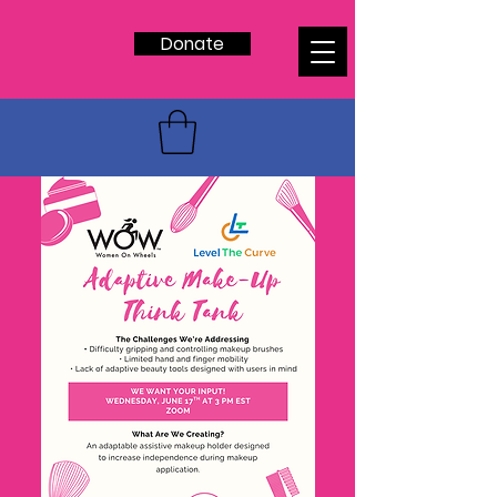
Donate