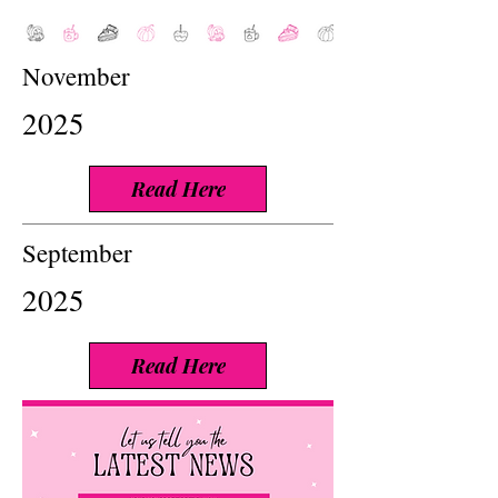
November
2025
Read Here
September
2025
Read Here