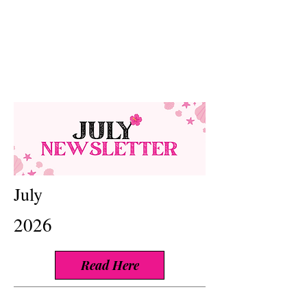
July
2026
Read Here