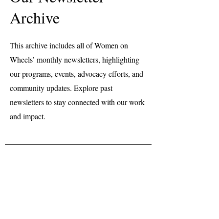
Archive
This archive includes all of Women on
Wheels’ monthly newsletters, highlighting
our programs, events, advocacy efforts, and
community updates. Explore past
newsletters to stay connected with our work
and impact.