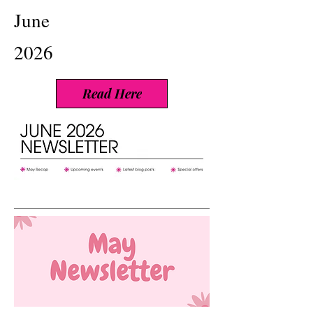
June
2026
Read Here