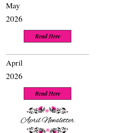
May
2026
Read Here
April
2026
Read Here