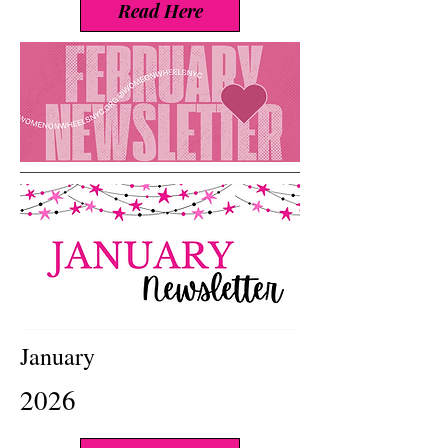
Read Here
January
2026