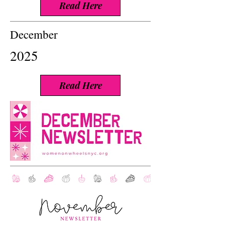
Read Here
December
2025
Read Here