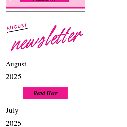
August
2025
Read Here
July
2025