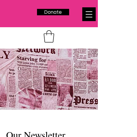
Donate
Our Newsletter