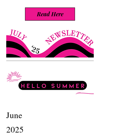
Read Here
June
2025