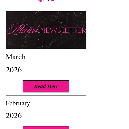
March
2026
Read Here
February
2026