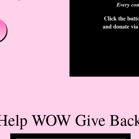
Every con
Click the butto
and donate via
Help WOW Give Bac