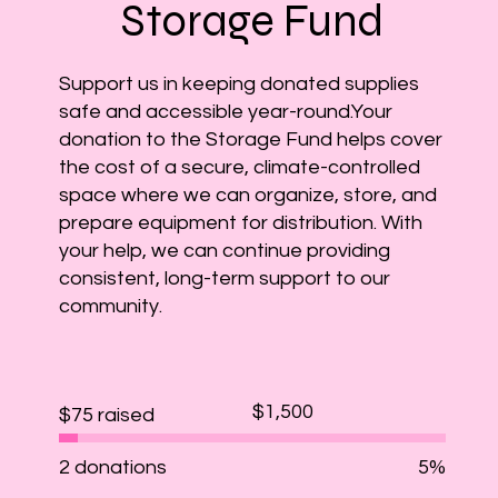
Storage Fund
​Support us in keeping donated supplies
safe and accessible year-round.Your
donation to the Storage Fund helps cover
the cost of a secure, climate-controlled
space where we can organize, store, and
prepare equipment for distribution. With
your help, we can continue providing
consistent, long-term support to our
community.
Fundraising
$1,500
$75 raised
goal:
$1,500
2 donations
5%