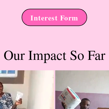
Interest Form
Our Impact So Far