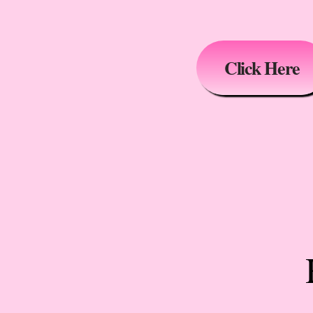
Click Here