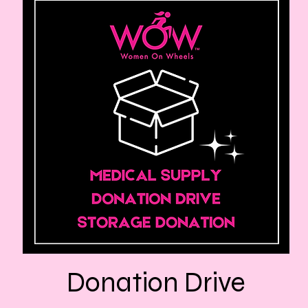
Donation Drive