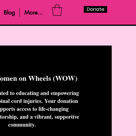
Donate
Blog
More...
Women on Wheels (WOW)
ted to educating and empowering
nal cord injuries. Your donation
upports access to life-changing
torship, and a vibrant, supportive
community.