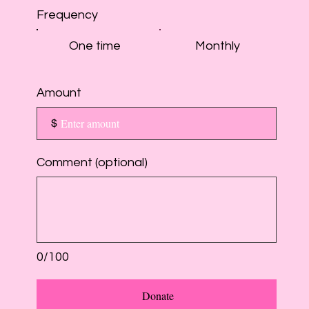
Frequency
One time
Monthly
Amount
$
Comment (optional)
0/100
Donate