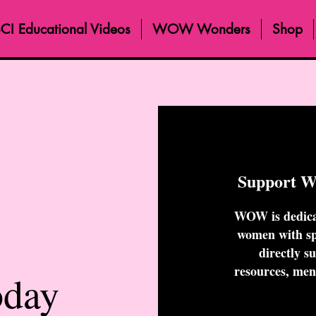
CI Educational Videos
WOW Wonders
Shop
Support 
WOW is dedica
women with spi
directly s
resources, men
oday