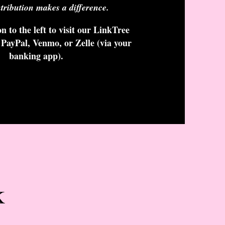
tribution makes a difference.
n to the left to visit our LinkTree
 PayPal, Venmo, or Zelle (via your
banking app).
k