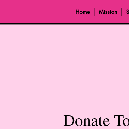
Home
Mission
S
Donate T