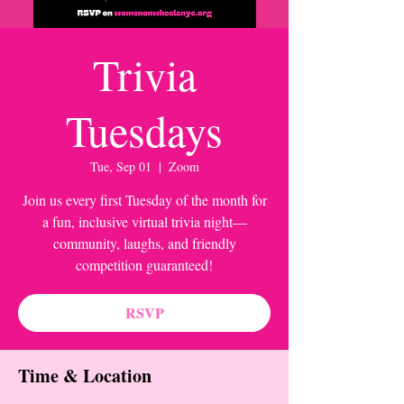
Trivia
Tuesdays
Tue, Sep 01
  |  
Zoom
Join us every first Tuesday of the month for
a fun, inclusive virtual trivia night—
community, laughs, and friendly
competition guaranteed!
RSVP
Time & Location