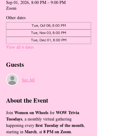
Sep 01, 2026, 8:00 PM – 9:00 PM
Zoom
Other dates
Tue, Oct 06, 8:00 PM
Tue, Nov 03, 8:00 PM
Tue, Dec 01, 8:00 PM
View all 6 dates
Guests
See All
About the Event
Women on Wheels
WOW Trivia 
Join 
 for 
Tuesdays
, a monthly virtual gathering 
first Tuesday of the month
happening every 
, 
March
8 PM on Zoom
starting in 
, at 
.