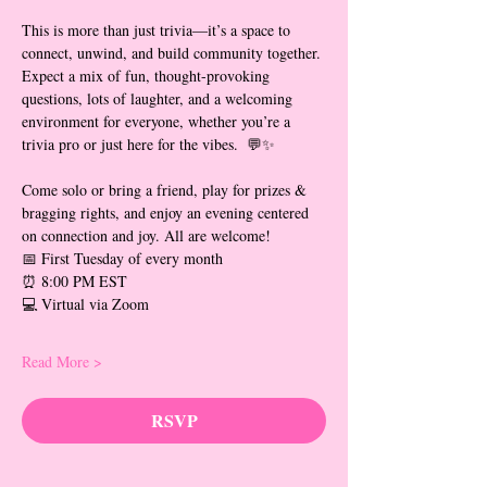
This is more than just trivia—it’s a space to 
connect, unwind, and build community together. 
Expect a mix of fun, thought-provoking 
questions, lots of laughter, and a welcoming 
environment for everyone, whether you’re a 
trivia pro or just here for the vibes.  💬✨
Come solo or bring a friend, play for prizes & 
bragging rights, and enjoy an evening centered 
on connection and joy. All are welcome!
📅 First Tuesday of every month
⏰ 8:00 PM EST
💻 Virtual via Zoom
Read More >
RSVP