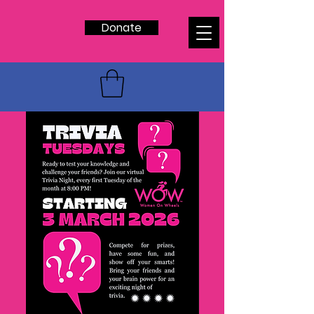
Donate