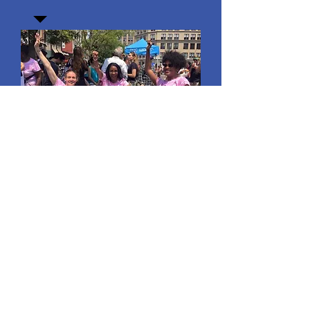
Join our mailing list
Email
*
Subscribe
I want to subscribe to your 
mailing list.