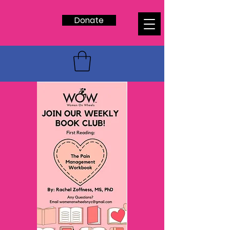
Donate