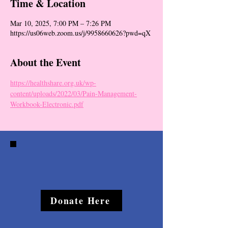
Time & Location
Mar 10, 2025, 7:00 PM – 7:26 PM
https://us06web.zoom.us/j/9958660626?pwd=qX
About the Event
https://healthshare.org.uk/wp-
content/uploads/2022/03/Pain-Management-
Workbook-Electronic.pdf
Donate Here