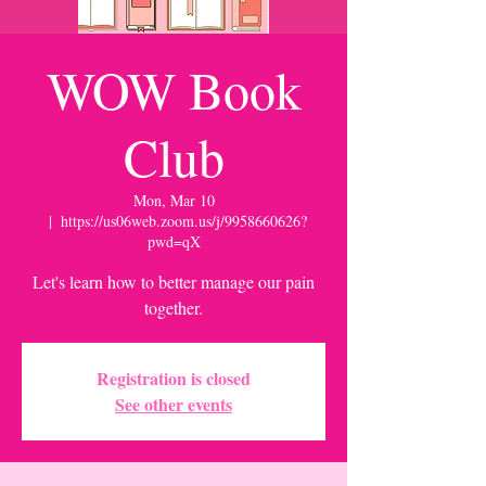
WOW Book
Club
Mon, Mar 10
  |  
https://us06web.zoom.us/j/9958660626?
pwd=qX
Let's learn how to better manage our pain
together.
Registration is closed
See other events