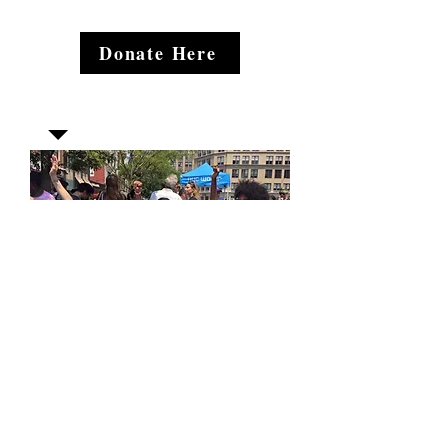
Donate Here
Join our mailing list
Email
*