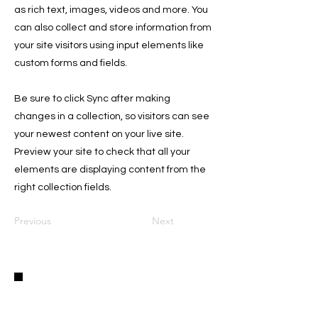
as rich text, images, videos and more. You
can also collect and store information from
your site visitors using input elements like
custom forms and fields.
Be sure to click Sync after making
changes in a collection, so visitors can see
your newest content on your live site.
Preview your site to check that all your
elements are displaying content from the
right collection fields.
Previous
Next