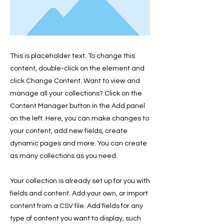
This is placeholder text. To change this
content, double-click on the element and
click Change Content. Want to view and
manage all your collections? Click on the
Content Manager button in the Add panel
on the left. Here, you can make changes to
your content, add new fields, create
dynamic pages and more. You can create
as many collections as you need.
Your collection is already set up for you with
fields and content. Add your own, or import
content from a CSV file. Add fields for any
type of content you want to display, such