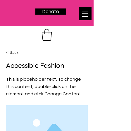
Donate
< Back
Accessible Fashion
This is placeholder text. To change
this content, double-click on the
element and click Change Content.