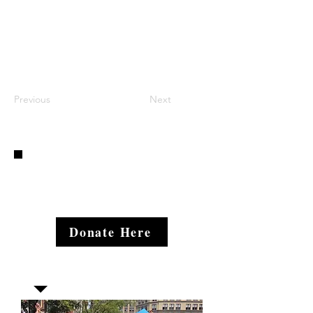
Previous
Next
Donate Here