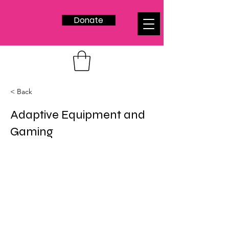
Donate
< Back
Adaptive Equipment and
Gaming