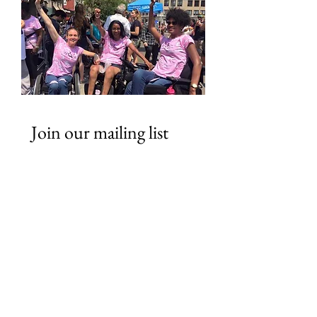
Join our mailing list
Email
*
Subscribe
I want to subscribe to your 
mailing list.
Looking for ways to Support?