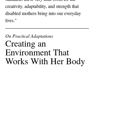
creativity, adaptability, and strength that 
disabled mothers bring into our everyday 
lives."
On Practical Adaptations
Creating an 
Environment That 
Works With Her Body