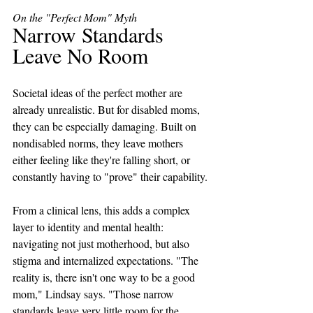
On the "Perfect Mom" Myth
Narrow Standards 
Leave No Room
Societal ideas of the perfect mother are 
already unrealistic. But for disabled moms, 
they can be especially damaging. Built on 
nondisabled norms, they leave mothers 
either feeling like they're falling short, or 
constantly having to "prove" their capability.
From a clinical lens, this adds a complex 
layer to identity and mental health: 
navigating not just motherhood, but also 
stigma and internalized expectations. "The 
reality is, there isn't one way to be a good 
mom," Lindsay says. "Those narrow 
standards leave very little room for the 