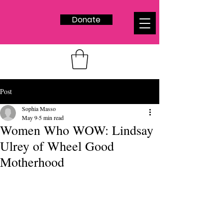
Donate
Post
Sophia Masso
May 9
5 min read
Women Who WOW: Lindsay
Ulrey of Wheel Good
Motherhood