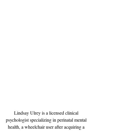
Lindsay Ulrey is a licensed clinical 
psychologist specializing in perinatal mental 
health, a wheelchair user after acquiring a 