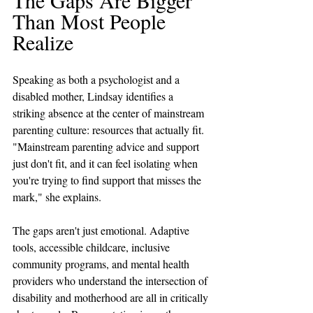
Than Most People 
Realize
Speaking as both a psychologist and a 
disabled mother, Lindsay identifies a 
striking absence at the center of mainstream 
parenting culture: resources that actually fit. 
"Mainstream parenting advice and support 
just don't fit, and it can feel isolating when 
you're trying to find support that misses the 
mark," she explains. 
The gaps aren't just emotional. Adaptive 
tools, accessible childcare, inclusive 
community programs, and mental health 
providers who understand the intersection of 
disability and motherhood are all in critically 