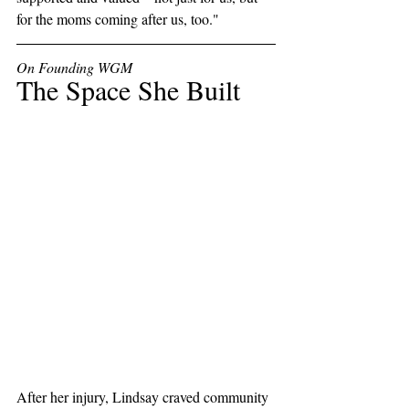
for the moms coming after us, too."
On Founding WGM
The Space She Built
After her injury, Lindsay craved community 