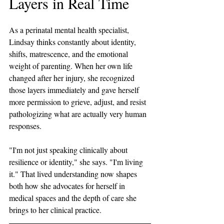
Layers in Real Time
As a perinatal mental health specialist, 
Lindsay thinks constantly about identity, 
shifts, matrescence, and the emotional 
weight of parenting. When her own life 
changed after her injury, she recognized 
those layers immediately and gave herself 
more permission to grieve, adjust, and resist 
pathologizing what are actually very human 
responses. 
"I'm not just speaking clinically about 
resilience or identity," she says. "I'm living 
it." That lived understanding now shapes 
both how she advocates for herself in 
medical spaces and the depth of care she 
brings to her clinical practice.