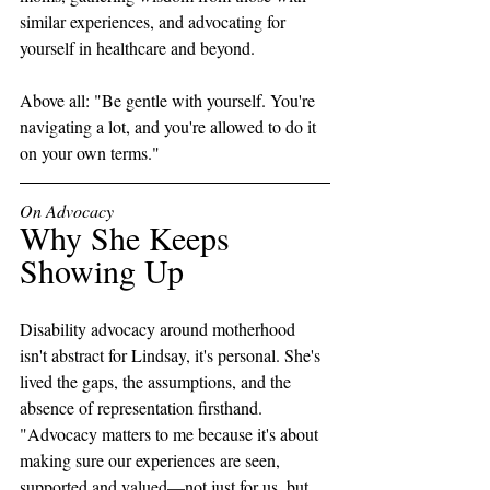
similar experiences, and advocating for 
yourself in healthcare and beyond. 
Above all: "Be gentle with yourself. You're 
navigating a lot, and you're allowed to do it 
on your own terms."
On Advocacy
Why She Keeps 
Showing Up
Disability advocacy around motherhood 
isn't abstract for Lindsay, it's personal. She's 
lived the gaps, the assumptions, and the 
absence of representation firsthand. 
"Advocacy matters to me because it's about 
making sure our experiences are seen, 
supported and valued—not just for us, but 