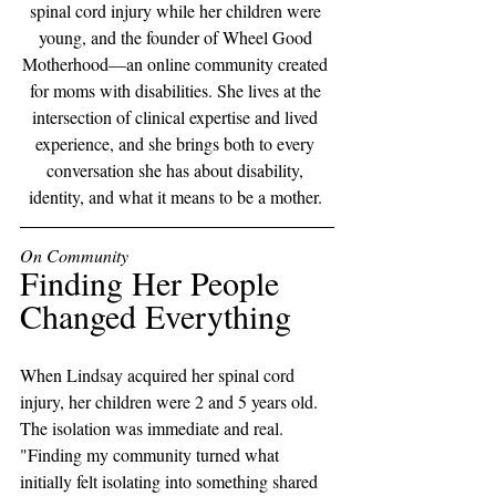
spinal cord injury while her children were 
young, and the founder of Wheel Good 
Motherhood—an online community created 
for moms with disabilities. She lives at the 
intersection of clinical expertise and lived 
experience, and she brings both to every 
conversation she has about disability, 
identity, and what it means to be a mother. 
On Community
Finding Her People 
Changed Everything
When Lindsay acquired her spinal cord 
injury, her children were 2 and 5 years old. 
The isolation was immediate and real. 
"Finding my community turned what 
initially felt isolating into something shared 