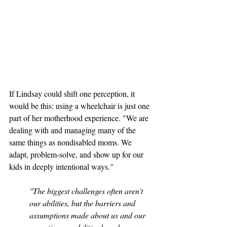
If Lindsay could shift one perception, it 
would be this: using a wheelchair is just one 
part of her motherhood experience. "We are 
dealing with and managing many of the 
same things as nondisabled moms. We 
adapt, problem-solve, and show up for our 
kids in deeply intentional ways."
"The biggest challenges often aren't 
our abilities, but the barriers and 
assumptions made about us and our 