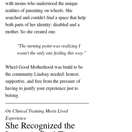
with moms who understood the unique 
realities of parenting on wheels. She 
searched and couldn't find a space that help 
both parts of her identity: disabled and a 
mother. So she created one. 
"The turning point was realizing I 
wasn't the only one feeling this way."
Wheel Good Motherhood was build to be 
the community Lindsay needed: honest, 
supportive, and free from the pressure of 
having to justify your experience just to 
belong.
On Clinical Training Meets Lived 
Experience
She Recognized the 