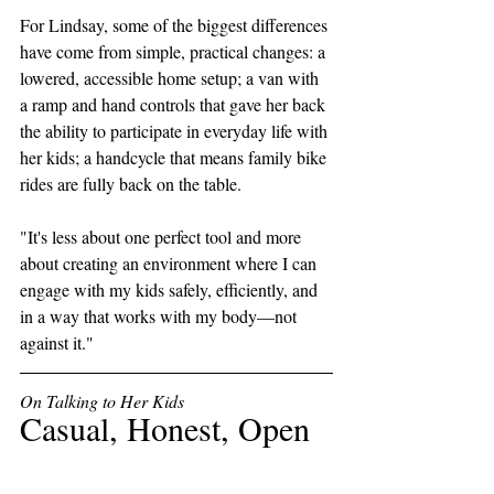
For Lindsay, some of the biggest differences 
have come from simple, practical changes: a 
lowered, accessible home setup; a van with 
a ramp and hand controls that gave her back 
the ability to participate in everyday life with 
her kids; a handcycle that means family bike 
rides are fully back on the table. 
"It's less about one perfect tool and more 
about creating an environment where I can 
engage with my kids safely, efficiently, and 
in a way that works with my body—not 
against it."
On Talking to Her Kids
Casual, Honest, Open