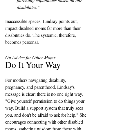
parenting capabilities based on our 
disabilities."
Inaccessible spaces, Lindsay points out, 
impact disabled moms far more than their 
disabilities do. The systemic, therefore, 
becomes personal. 
On Advice for Other Moms
Do It Your Way
For mothers navigating disability, 
pregnancy, and parenthood, Lindsay's 
message is clear: there is no one right way. 
"Give yourself permission to do things your 
way. Build a support system that truly sees 
you, and don't be afraid to ask for help." She 
encourages connecting with other disabled 
moms, gathering wisdom from those with 