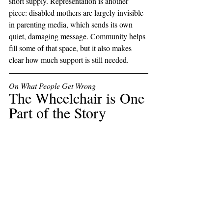
short supply. Representation is another 
piece: disabled mothers are largely invisible 
in parenting media, which sends its own 
quiet, damaging message. Community helps 
fill some of that space, but it also makes 
clear how much support is still needed.
On What People Get Wrong
The Wheelchair is One 
Part of the Story