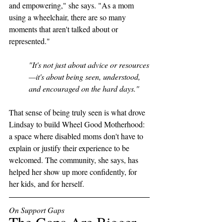
and empowering," she says. "As a mom 
using a wheelchair, there are so many 
moments that aren't talked about or 
represented."
"It's not just about advice or resources
—it's about being seen, understood, 
and encouraged on the hard days."
That sense of being truly seen is what drove 
Lindsay to build Wheel Good Motherhood: 
a space where disabled moms don't have to 
explain or justify their experience to be 
welcomed. The community, she says, has 
helped her show up more confidently, for 
her kids, and for herself. 
On Support Gaps
The Gaps Are Bigger 