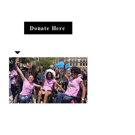
Donate Here
Join our mailing list
Email
*