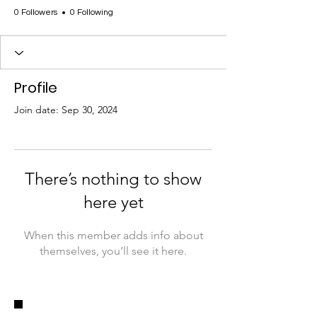
0 Followers
0 Following
Profile
Join date: Sep 30, 2024
There’s nothing to show
here yet
When this member adds info about
themselves, you’ll see it here.