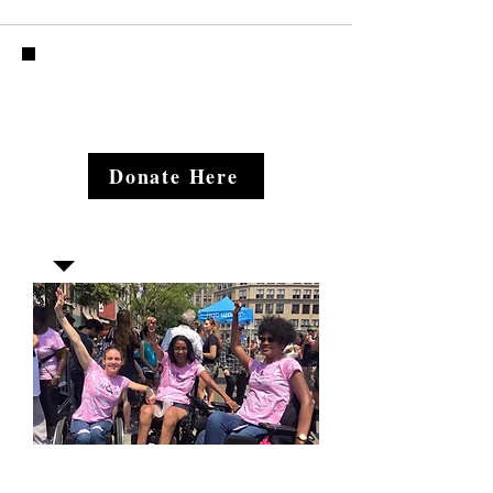
Donate Here