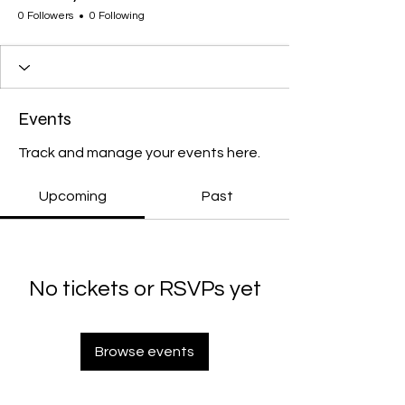
0 Followers
0 Following
Events
Track and manage your events here.
Upcoming
Past
No tickets or RSVPs yet
Browse events