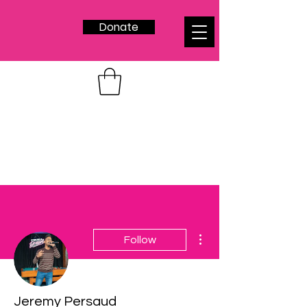
Donate
More actions
Follow
Jeremy Persaud