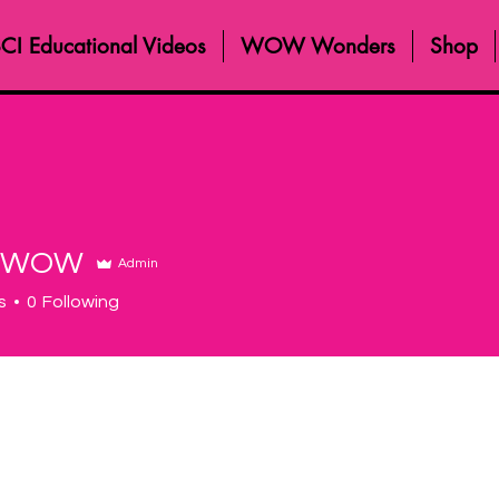
CI Educational Videos
WOW Wonders
Shop
 WOW
Admin
s
0
Following