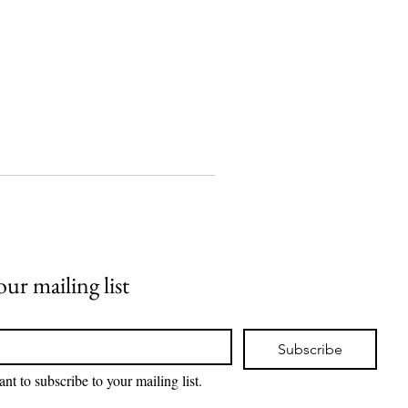
our mailing list
Subscribe
ant to subscribe to your mailing list.