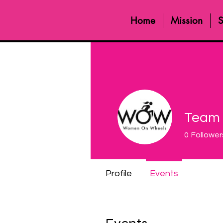
Home
Mission
S
Team
0
Follower
Profile
Events