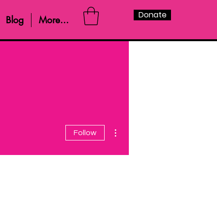
Donate
Blog
More...
More actions
Follow