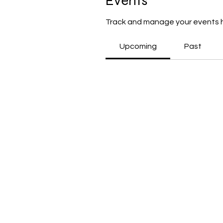
Events
Track and manage your events 
Upcoming
Past