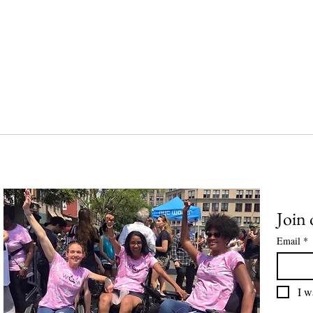
Join 
Email
*
I w