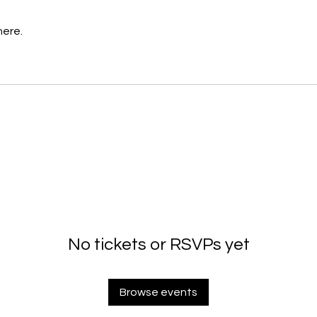
here.
No tickets or RSVPs yet
Browse events