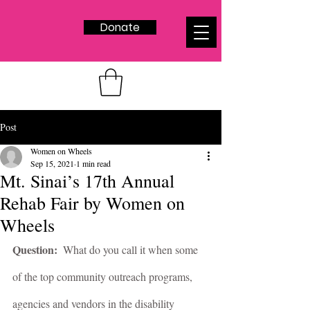
Donate
Post
Women on Wheels
Sep 15, 2021
1 min read
Mt. Sinai’s 17th Annual
Rehab Fair by Women on
Wheels
Question:  
What do you call it when some 
of the top community outreach programs, 
agencies and vendors in the disability 