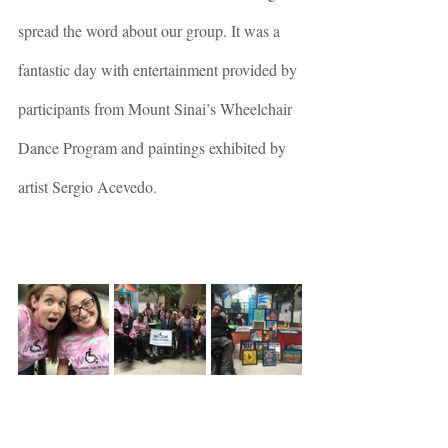
spread the word about our group. It was a 
fantastic day with entertainment provided by 
participants from Mount Sinai’s Wheelchair 
Dance Program and paintings exhibited by 
artist Sergio Acevedo.