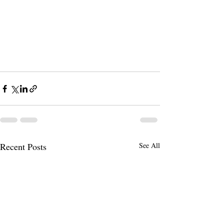
Recent Posts
See All