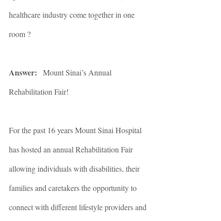
healthcare industry come together in one 
room ?
Answer:   
Mount Sinai’s Annual 
Rehabilitation Fair!
For the past 16 years Mount Sinai Hospital 
has hosted an annual Rehabilitation Fair 
allowing individuals with disabilities, their 
families and caretakers the opportunity to 
connect with different lifestyle providers and 