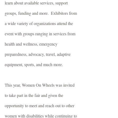
learn about available services, support 
groups, funding and more.  Exhibitors from 
a wide variety of organizations attend the 
event with groups ranging in services from 
health and wellness, emergency 
preparedness, advocacy, travel, adaptive 
equipment, sports, and much more.
This year, Women On Wheels was invited 
to take part in the fair and given the 
opportunity to meet and reach out to other 
women with disabilities while continuing to 